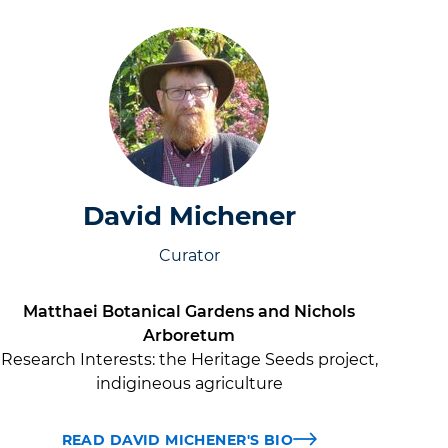
David Michener
Curator
Matthaei Botanical Gardens and Nichols
Arboretum
Research Interests:
the Heritage Seeds project,
indigineous agriculture
READ DAVID MICHENER'S BIO