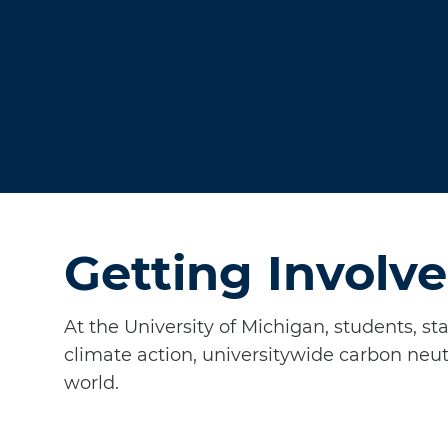
Getting Involve
At the University of Michigan, students, st
climate action, universitywide carbon neut
world.