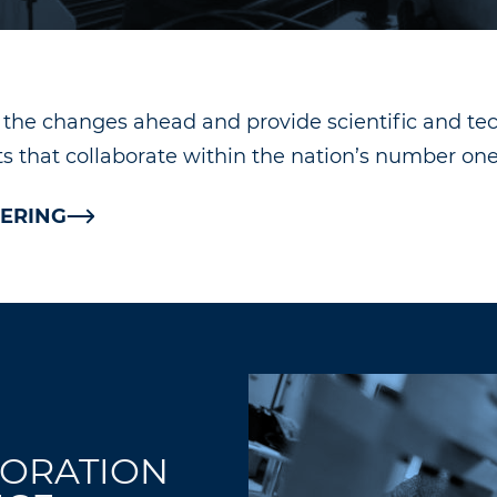
e the changes ahead and provide scientific and t
 that collaborate within the nation’s number one 
ERING
TORATION