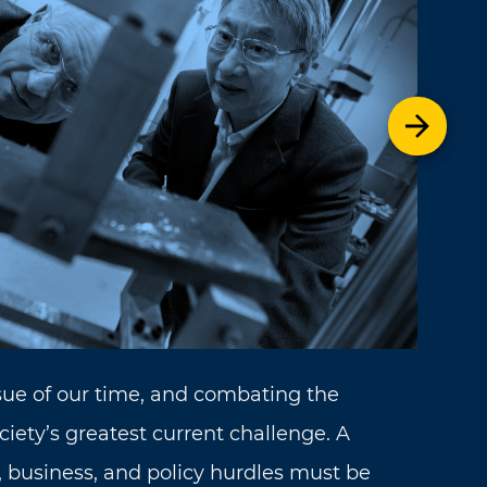
Next t
sue of our time, and combating the
ociety’s greatest current challenge. A
 business, and policy hurdles must be