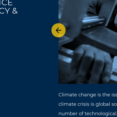
ICE
CY &
Previous theme
Climate change is the is
climate crisis is global s
number of technological,