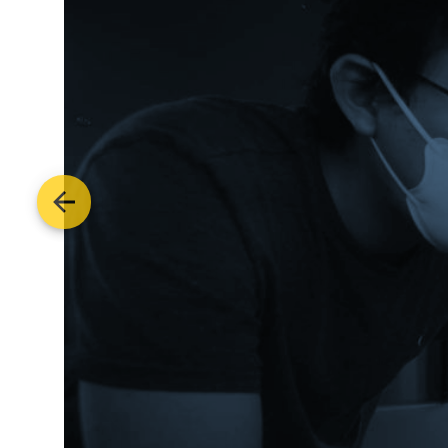
Previous image