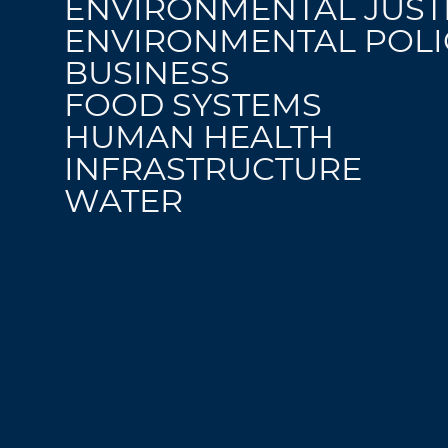
ENVIRONMENTAL JUST
ENVIRONMENTAL POLI
BUSINESS
FOOD SYSTEMS
HUMAN HEALTH
INFRASTRUCTURE
WATER