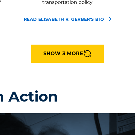
f
transportation policy
READ ELISABETH R. GERBER'S BIO
SHOW 3 MORE
n Action