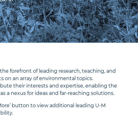
the forefront of leading research, teaching, and
 on an array of environmental topics.
bute their interests and expertise, enabling the
 as a nexus for ideas and far-reaching solutions.
More’ button to view additional leading U-M
ility.