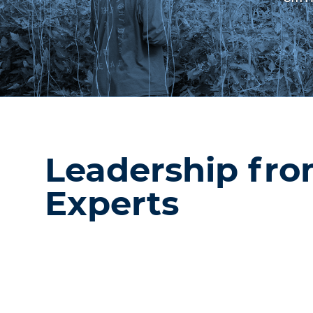
Leadership fr
Experts