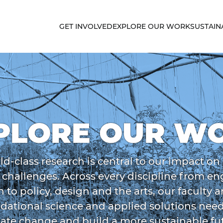
GET INVOLVED
EXPLORE OUR WORK
SUSTAIN
PLORE OUR W
ld-class research is central to our impact on
y challenges. Across every discipline from e
h to policy, design and the arts, our faculty 
dational science and applied solutions nee
ate change and build a more sustainable fu