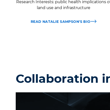
Research Interests:
public health implications o
land use and infrastructure
READ NATALIE SAMPSON'S BIO
Collaboration i