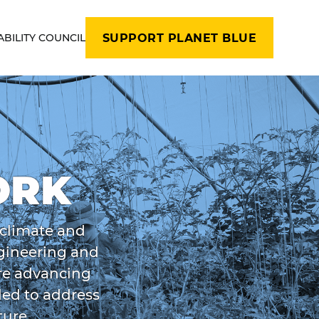
ABILITY COUNCIL
SUPPORT PLANET BLUE
ORK
 climate and
ngineering and
are advancing
ded to address
ture.