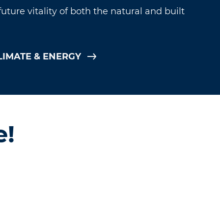
ture vitality of both the natural and built
LIMATE & ENERGY
e!