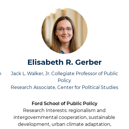
Elisabeth R. Gerber
h
Jack L. Walker, Jr. Collegiate Professor of Public
Policy
Research Associate, Center for Political Studies
Ford School of Public Policy
Research Interests:
regionalism and
intergovernmental cooperation, sustainable
development, urban climate adaptation,