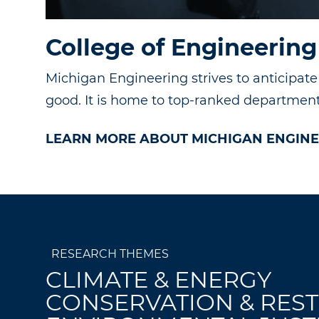
College of Engineering
Michigan Engineering strives to anticipat
good. It is home to top-ranked departments
LEARN MORE ABOUT MICHIGAN ENGINE
RESEARCH THEMES
CLIMATE & ENERGY
CONSERVATION & RES