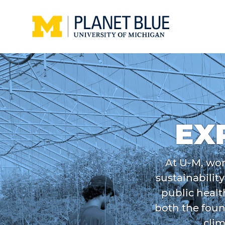
Skip to main content
Home
EX
At U-M, wor
sustainabilit
public healt
both the foun
clim