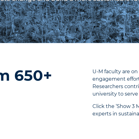
om 650+
U-M faculty are on 
engagement efforts
Researchers contri
university to serve
Click the ‘Show 3 
experts in sustainab