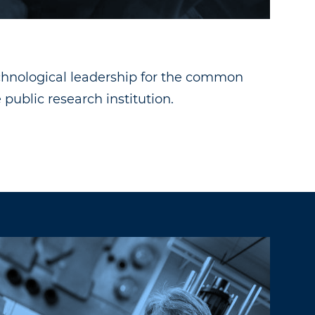
echnological leadership for the common
public research institution.