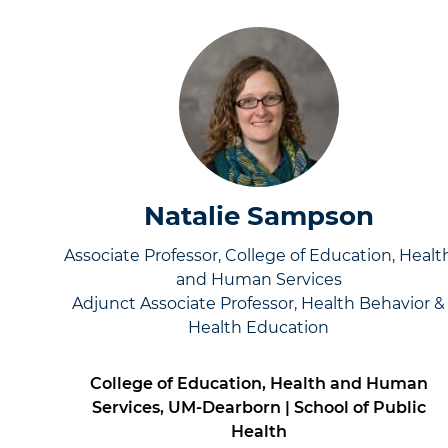
Natalie Sampson
Associate Professor, College of Education, Healt
and Human Services
Adjunct Associate Professor, Health Behavior &
Health Education
College of Education, Health and Human
Services, UM-Dearborn | School of Public
Health