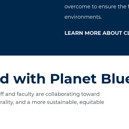
overcome to ensure the fu
environments.
LEARN MORE ABOUT C
d with Planet Blu
aff and faculty are collaborating toward
rality, and a more sustainable, equitable