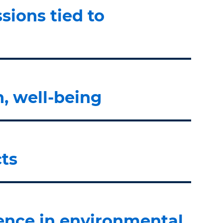
sions tied to
n, well-being
ts
lence in environmental