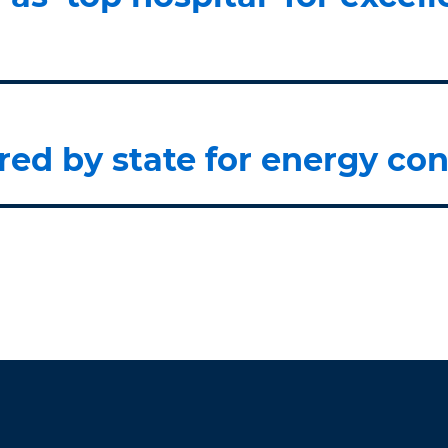
ed by state for energy con