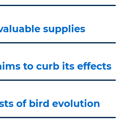
valuable supplies
ms to curb its effects
sts of bird evolution