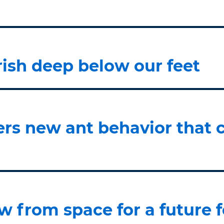
rish deep below our feet
rs new ant behavior that c
w from space for a future f