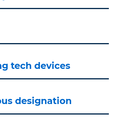
ng tech devices
us designation