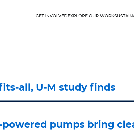
GET INVOLVED
EXPLORE OUR WORK
SUSTAIN
fits-all, U-M study finds
ar-powered pumps bring cle