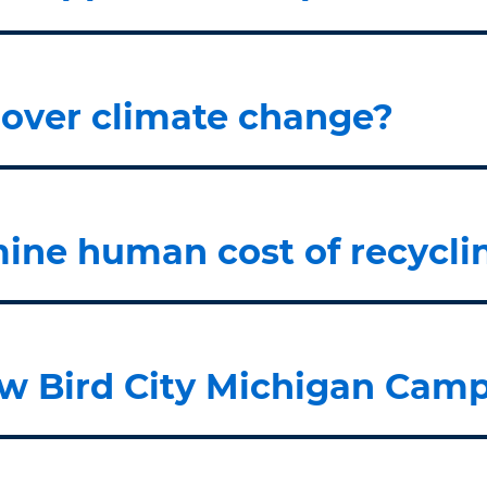
s over climate change?
ine human cost of recycli
w Bird City Michigan Camp