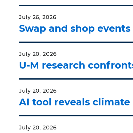
July 26, 2026
Swap and shop events h
July 20, 2026
U-M research confronts
July 20, 2026
AI tool reveals climate
July 20, 2026