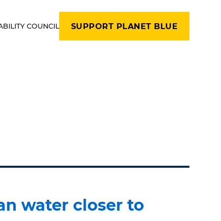
ABILITY COUNCIL
SUPPORT PLANET BLUE
an water closer to