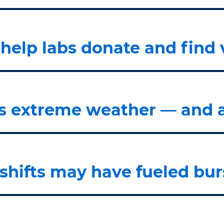
elp labs donate and find 
 extreme weather — and ai
 shifts may have fueled bur