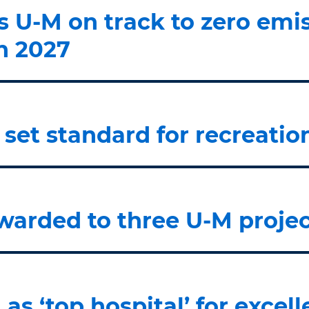
U-M on track to zero emis
in 2027
 set standard for recreatio
warded to three U-M projec
as ‘top hospital’ for excel