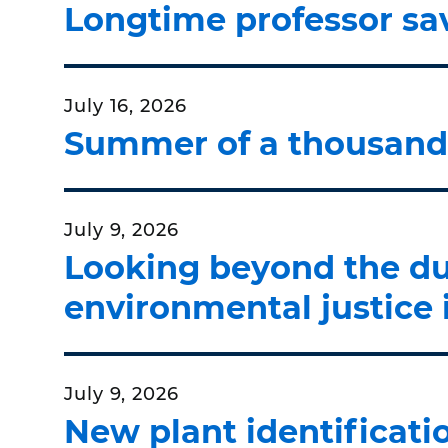
Longtime professor sav
July 16, 2026
Summer of a thousand 
July 9, 2026
Looking beyond the d
environmental justice 
July 9, 2026
New plant identificat