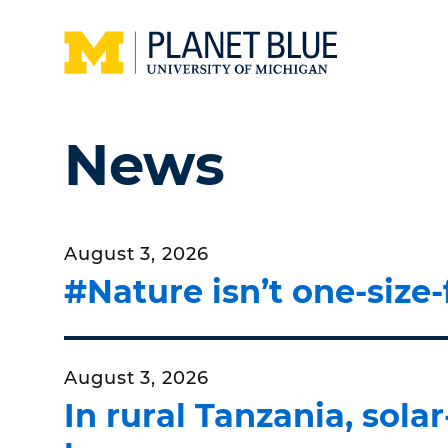
Skip to main content
Home
News
August 3, 2026
#Nature isn’t one-size-
August 3, 2026
In rural Tanzania, sol