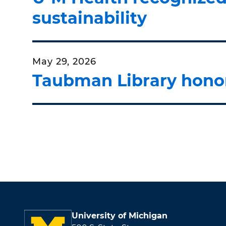
sustainability
May 29, 2026
Taubman Library honor
University of Michigan