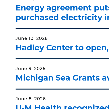
Energy agreement puts 
purchased electricity 
June 10, 2026
Hadley Center to open,
June 9, 2026
Michigan Sea Grants a
June 8, 2026
U-M Health recognized 