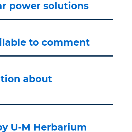
ar power solutions
ailable to comment
tion about
 by U-M Herbarium