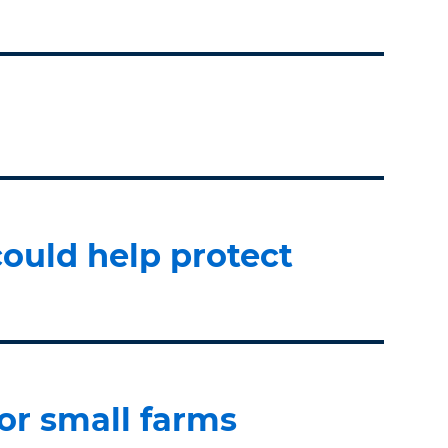
ould help protect
or small farms