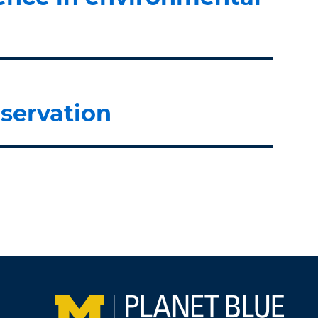
servation