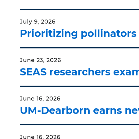
July 9, 2026
Prioritizing pollinator
June 23, 2026
SEAS researchers exam
June 16, 2026
UM-Dearborn earns ne
June 16, 2026