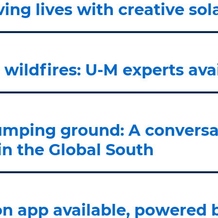
ing lives with creative sol
wildfires: U-M experts av
umping ground: A conversa
in the Global South
ion app available, powered