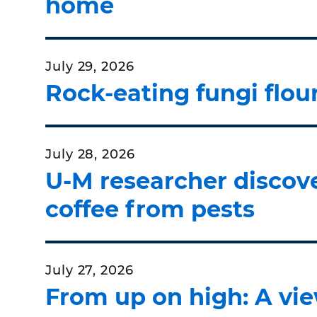
home
July 29, 2026
Rock-eating fungi flou
July 28, 2026
U-M researcher discove
coffee from pests
July 27, 2026
From up on high: A vie