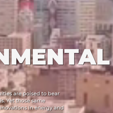
NMENTAL
ies are poised to bear
is. Yet those same
innovations in energy and