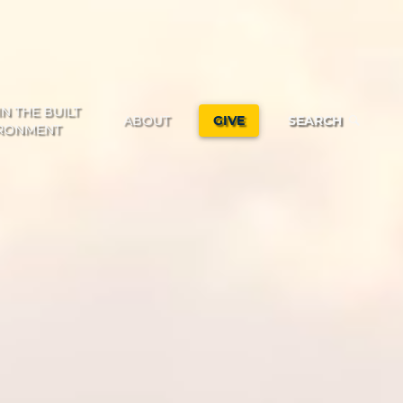
IN THE BUILT
ABOUT
GIVE
SEARCH
RONMENT