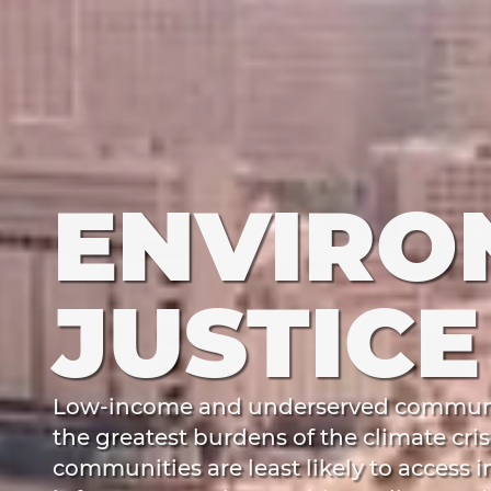
ENVIRO
JUSTICE
Low-income and underserved communit
the greatest burdens of the climate cris
communities are least likely to access 