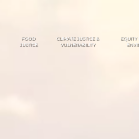
FOOD
CLIMATE JUSTICE &
EQUITY 
JUSTICE
VULNERABILITY
ENVI