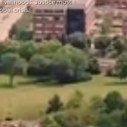
 livelihoods. Justice must
obal crisis.