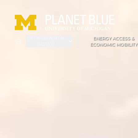
Skip to main content
ENVIRONMENTAL
ENERGY ACCESS &
HOME
JUSTICE
ECONOMIC MOBILITY