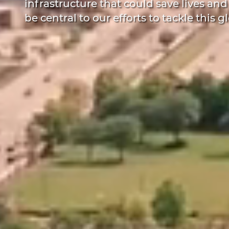
infrastructure that could save lives and
be central to our efforts to tackle this gl