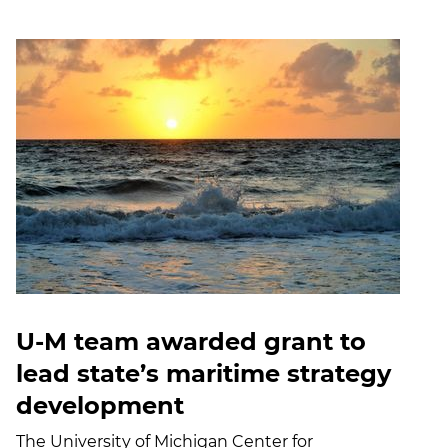
U-M team awarded grant to
lead state’s maritime strategy
development
The University of Michigan Center for