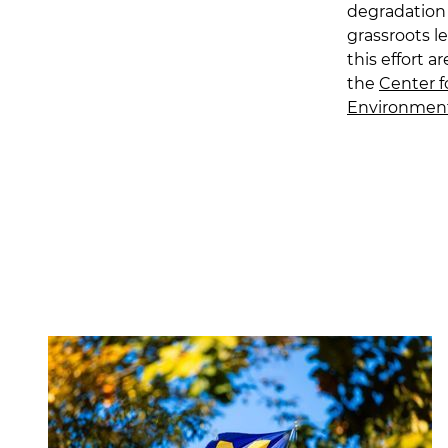
degradation 
grassroots l
this effort a
the
Center f
Environmen