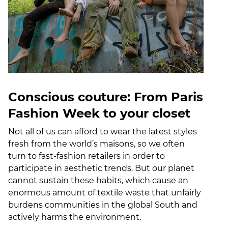
Conscious couture: From Paris
Fashion Week to your closet
Not all of us can afford to wear the latest styles
fresh from the world’s maisons, so we often
turn to fast-fashion retailers in order to
participate in aesthetic trends. But our planet
cannot sustain these habits, which cause an
enormous amount of textile waste that unfairly
burdens communities in the global South and
actively harms the environment.