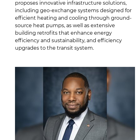
proposes innovative infrastructure solutions,
including geo-exchange systems designed for
efficient heating and cooling through ground-
source heat pumps, as well as extensive
building retrofits that enhance energy
efficiency and sustainability, and efficiency
upgrades to the transit system.