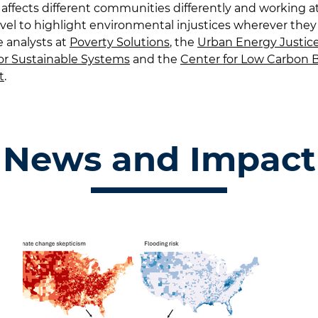
affects different communities differently and working a
evel to highlight environmental injustices wherever they 
re analysts at
Poverty Solutions
, the
Urban Energy Justice
or Sustainable Systems
and the
Center for Low Carbon B
t
.
News and Impact