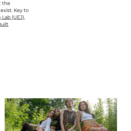
t the
exist. Key to
 Lab (UEJ)
,
uilt