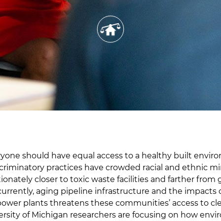
one should have equal access to a healthy built envir
criminatory practices have crowded racial and ethnic min
ionately closer to toxic waste facilities and farther from
urrently, aging pipeline infrastructure and the impacts 
 power plants threatens these communities’ access to cl
versity of Michigan researchers are focusing on how env