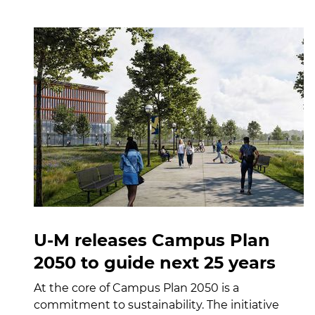
U-M releases Campus Plan
2050 to guide next 25 years
At the core of Campus Plan 2050 is a
commitment to sustainability. The initiative