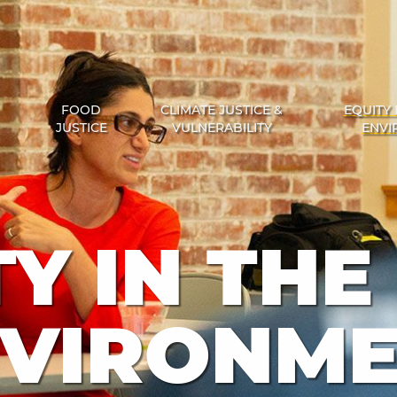
FOOD
CLIMATE JUSTICE &
EQUITY 
JUSTICE
VULNERABILITY
ENVI
Y IN THE
VIRONM