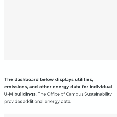
The dashboard below displays utilities,
emissions, and other energy data for individual
U-M buildings.
The Office of Campus Sustainability
provides
additional energy data.