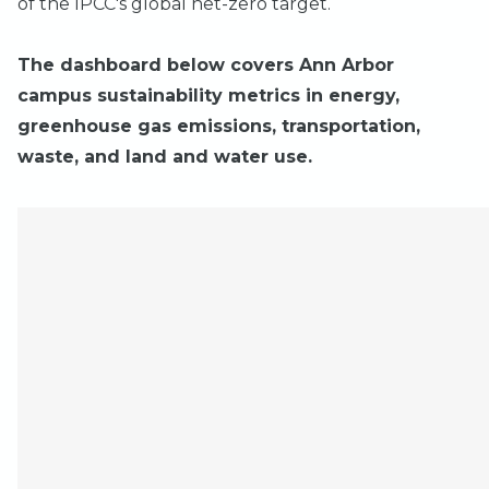
of the IPCC's global net-zero target.
The dashboard below covers Ann Arbor
campus sustainability metrics in energy,
greenhouse gas emissions, transportation,
waste, and land and water use.