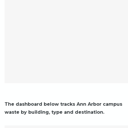
The dashboard below tracks Ann Arbor campus
waste by building, type and destination.