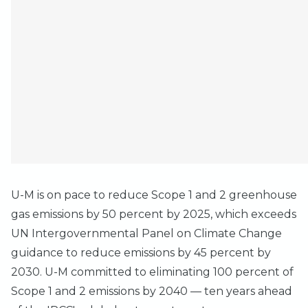
U-M is on pace to reduce Scope 1 and 2 greenhouse
gas emissions by 50 percent by 2025, which exceeds
UN Intergovernmental Panel on Climate Change
guidance to reduce emissions by 45 percent by
2030. U-M committed to eliminating 100 percent of
Scope 1 and 2 emissions by 2040 — ten years ahead