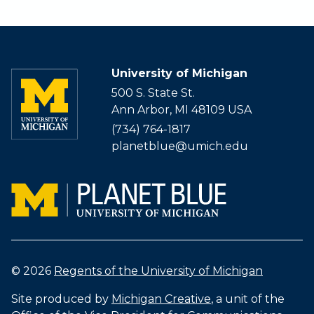
University of Michigan
500 S. State St.
Ann Arbor, MI 48109 USA
(734) 764-1817
planetblue@umich.edu
© 2026
Regents of the University of Michigan
Site produced by
Michigan Creative
, a unit of the