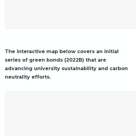
The interactive map below covers an initial
series of green bonds (2022B) that are
advancing university sustainability and carbon
neutrality efforts.