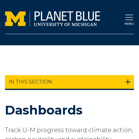
Skip to main content
MENU
IN THIS SECTION
Dashboards
Track U-M progress toward climate action,