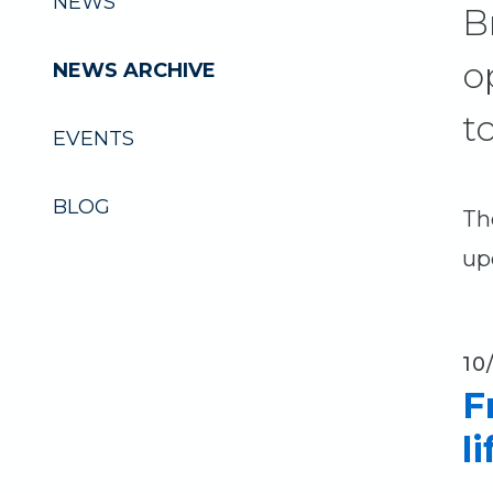
NEWS
B
o
NEWS ARCHIVE
t
EVENTS
BLOG
Th
up
10
F
l