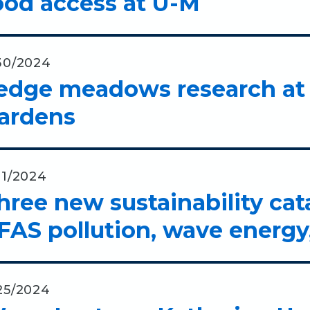
ood access at U-M
30/2024
edge meadows research at 
ardens
21/2024
hree new sustainability cat
FAS pollution, wave energy,
25/2024