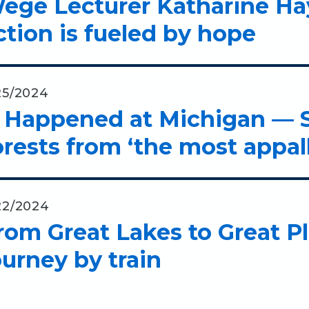
ege Lecturer Katharine Hay
ction is fueled by hope
25/2024
t Happened at Michigan — 
orests from ‘the most appa
22/2024
rom Great Lakes to Great P
ourney by train