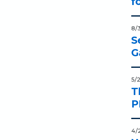
f
8/
S
G
5/
T
P
4/