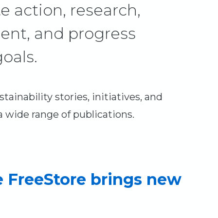
e action, research,
ent, and progress
oals.
ainability stories, initiatives, and
wide range of publications.
e FreeStore brings new