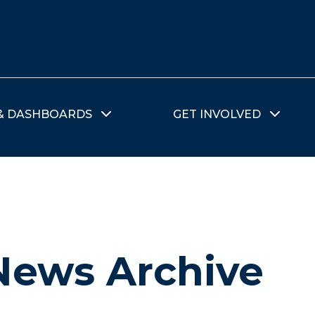
& DASHBOARDS
GET INVOLVED
News Archive