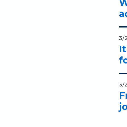
W
a
3/
I
f
3/
F
j