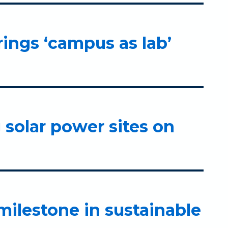
rings ‘campus as lab’
g solar power sites on
ilestone in sustainable