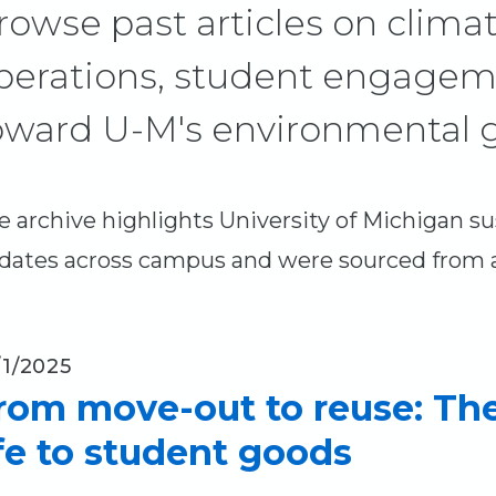
rowse past articles on climat
perations, student engagem
oward U-M's environmental g
e archive highlights University of Michigan sust
dates across campus and were sourced from a 
/1/2025
rom move-out to reuse: Th
ife to student goods