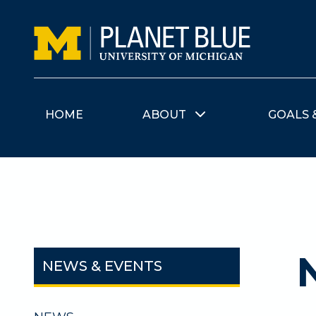
Skip to main content
HOME
ABOUT
GOALS 
NEWS & EVENTS