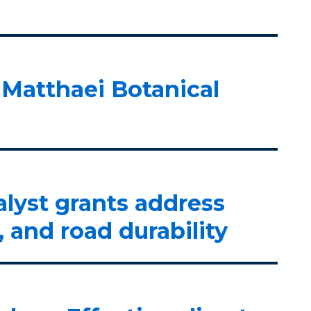
Matthaei Botanical
alyst grants address
 and road durability