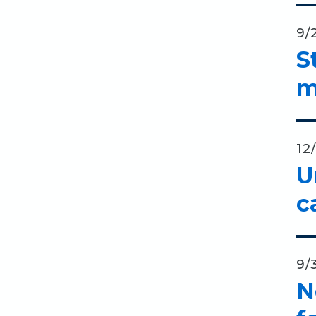
9/
S
m
12
U
c
9/
N