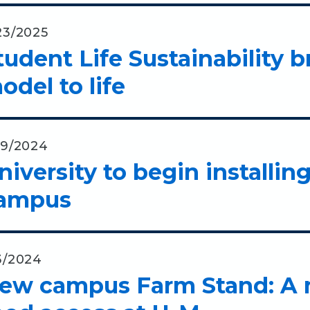
23/2025
tudent Life Sustainability b
odel to life
/9/2024
niversity to begin installin
ampus
3/2024
ew campus Farm Stand: A m