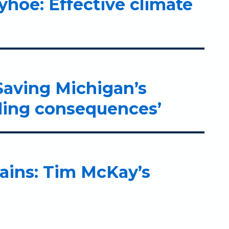
hoe: Effective climate
Saving Michigan’s
lling consequences’
lains: Tim McKay’s