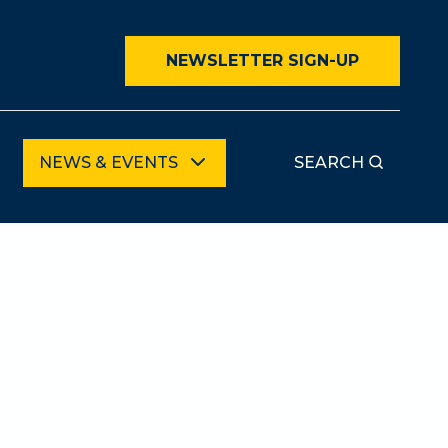
NEWSLETTER SIGN-UP
NEWS & EVENTS
SEARCH