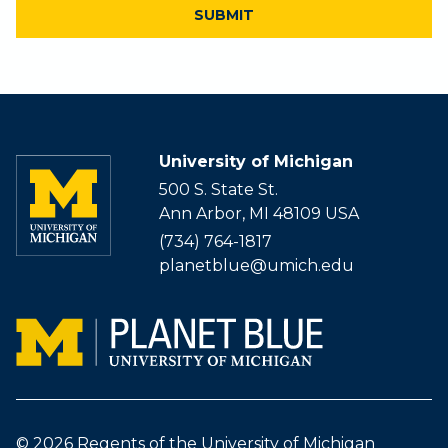
University of Michigan
500 S. State St.
Ann Arbor, MI 48109 USA
(734) 764-1817
planetblue@umich.edu
© 2026
Regents of the University of Michigan