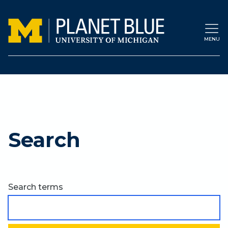
Skip to main content
MENU
Search
Search terms