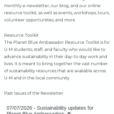
monthly e-newsletter
, our
blog
, and our online
resource toolkit
, as well as events, workshops, tours,
volunteer opportunities, and more.
Resource Toolkit
The
Planet Blue Ambassador Resource Toolkit
is for
U-M students, staff, and faculty who would like to
advance sustainability in their day-to-day work and
lives. It is meant to bring together the vast number
of sustainability resources that are available across
U-M and in the local community.
Past Issues of the Newsletter
07/07/2026 -
Sustainability updates for
Planet Blue Ambassadors 🎆