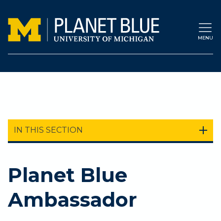
Skip to main content
MENU
IN THIS SECTION
Planet Blue
Ambassador